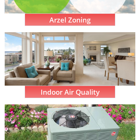
Arzel Zoning
Indoor Air Quality