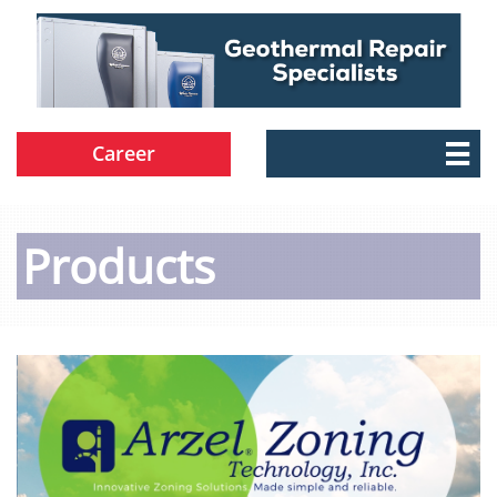
Career

Products