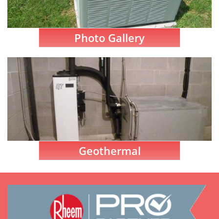
Photo Gallery
Geothermal