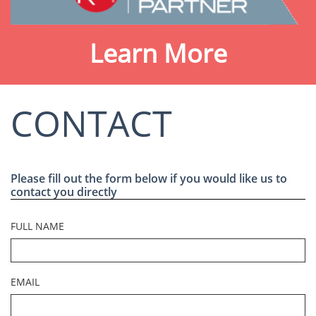
Learn More
CONTACT
Please fill out the form below if you would like us to
contact you directly
FULL NAME
EMAIL