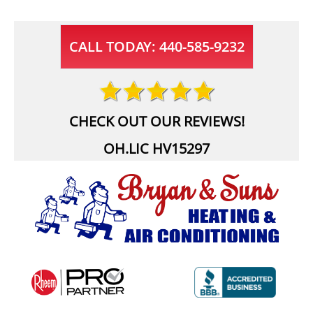
CALL TODAY: 440-585-9232
CHECK OUT OUR REVIEWS!
OH.LIC HV15297