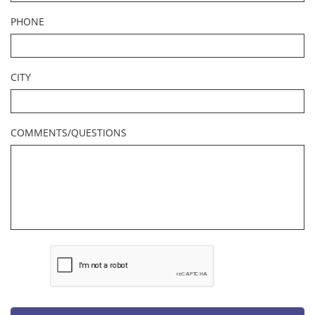
PHONE
CITY
COMMENTS/QUESTIONS