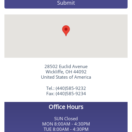
Submit
28502 Euclid Avenue
Wickliffe, OH 44092
United States of America
Tel.: (440)585-9232
Fax: (440)585-9234
Office Hours
SUN Closed
MON 8:00AM - 4:30PM
TUE 8:00AM - 4:30PM